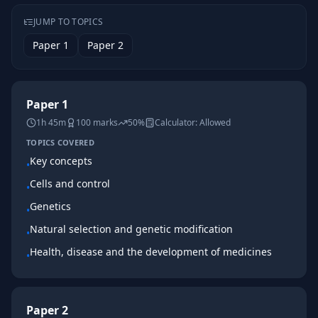
JUMP TO TOPICS
Paper 1
Paper 2
Paper 1
1h 45m
100
marks
50%
Calculator:
Allowed
TOPICS COVERED
Key concepts
•
Cells and control
•
Genetics
•
Natural selection and genetic modification
•
Health, disease and the development of medicines
•
Paper 2