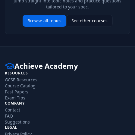
Jump straight into topic notes and practice questions
tailored to your spec.
Browse all topics
See other courses
Achieve Academy
RESOURCES
GCSE Resources
Course Catalog
Past Papers
Exam Tips
COMPANY
Contact
FAQ
Suggestions
LEGAL
Privacy Policy