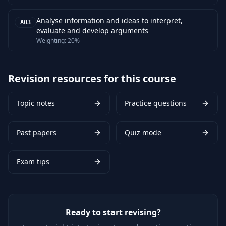
Analyse information and ideas to interpret,
AO3
evaluate and develop arguments
Weighting:
20%
Revision resources for this course
Topic notes
Practice questions
Past papers
Quiz mode
Exam tips
Ready to start revising?