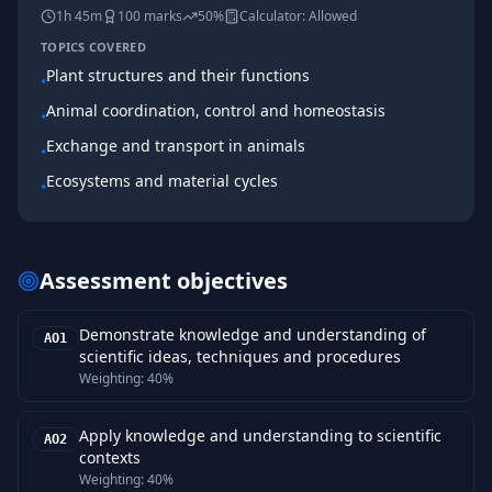
1h 45m
100
marks
50%
Calculator:
Allowed
TOPICS COVERED
Plant structures and their functions
•
Animal coordination, control and homeostasis
•
Exchange and transport in animals
•
Ecosystems and material cycles
•
Assessment objectives
Demonstrate knowledge and understanding of
AO1
scientific ideas, techniques and procedures
Weighting:
40%
Apply knowledge and understanding to scientific
AO2
contexts
Weighting:
40%