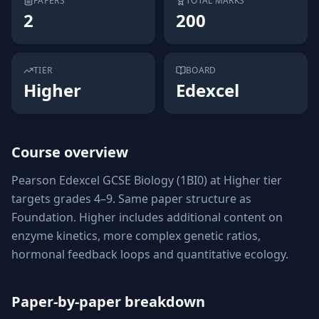
PAPERS
TOTAL MARKS
2
200
TIER
BOARD
Higher
Edexcel
Course overview
Pearson Edexcel GCSE Biology (1BI0) at Higher tier
targets grades 4–9. Same paper structure as
Foundation. Higher includes additional content on
enzyme kinetics, more complex genetic ratios,
hormonal feedback loops and quantitative ecology.
Paper-by-paper breakdown