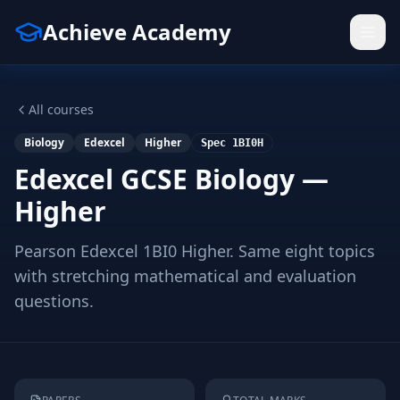
Achieve Academy
All courses
Biology
Edexcel
Higher
Spec
1BI0H
Edexcel GCSE Biology —
Higher
Pearson Edexcel 1BI0 Higher. Same eight topics
with stretching mathematical and evaluation
questions.