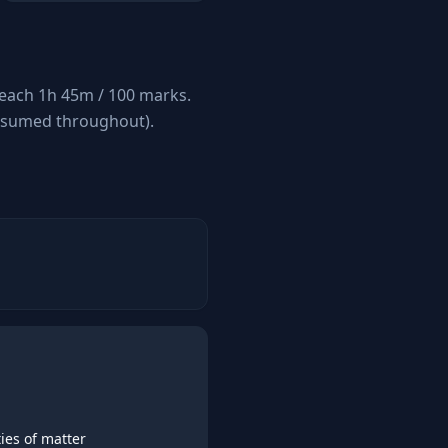
 each 1h 45m / 100 marks.
assumed throughout).
ies of matter