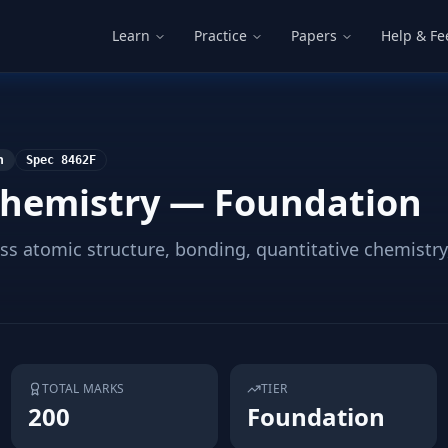
Learn
Practice
Papers
Help & F
n
Spec
8462F
hemistry — Foundation
s atomic structure, bonding, quantitative chemistry,
TOTAL MARKS
TIER
200
Foundation