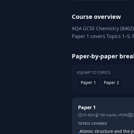
Course overview
AQA GCSE Chemistry (8462) 
Paper 1 covers Topics 1–5;
Paper-by-paper bre
JUMP TO TOPICS
Paper 1
Paper 2
Paper 1
1h 45m
100
marks
50%
C
TOPICS COVERED
Atomic structure and the p
•