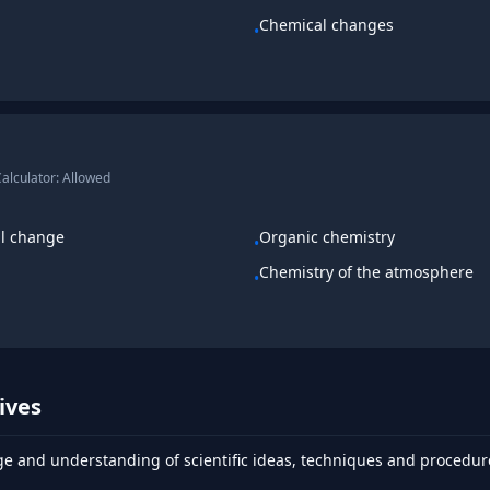
Chemical changes
•
alculator:
Allowed
al change
Organic chemistry
•
Chemistry of the atmosphere
•
ives
 and understanding of scientific ideas, techniques and procedur