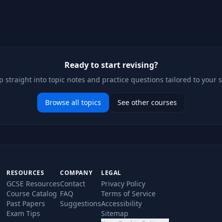
Ready to start revising?
 straight into topic notes and practice questions tailored to your 
Browse all topics
See other courses
RESOURCES
COMPANY
LEGAL
GCSE Resources
Contact
Privacy Policy
Course Catalog
FAQ
Terms of Service
Past Papers
Suggestions
Accessibility
Exam Tips
Sitemap