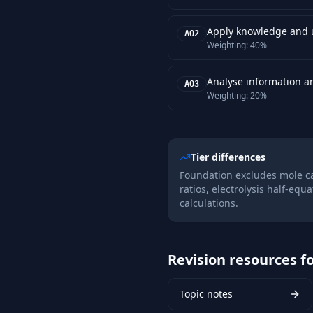
Apply knowledge and u
AO2
Weighting:
40%
Analyse information a
AO3
Weighting:
20%
Tier differences
Foundation excludes mole c
ratios, electrolysis half-equ
calculations.
Revision resources fo
Topic notes