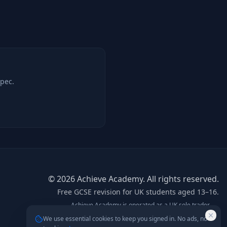
spec.
©
2026
Achieve Academy. All rights reserved.
Free GCSE revision for UK students aged 13–16.
Achieve Academy is operated as a UK sole trader.
info@achieve-academy.co.uk
— postal address on
We use essential cookies to keep you signed in. No ads, no
request.