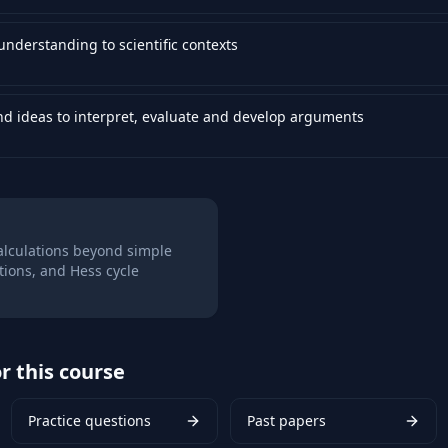
nderstanding to scientific contexts
nd ideas to interpret, evaluate and develop arguments
alculations beyond simple
ations, and Hess cycle
r this course
Practice questions
Past papers