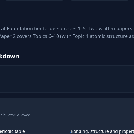
at Foundation tier targets grades 1–5. Two written papers
 Paper 2 covers Topics 6–10 (with Topic 1 atomic structure 
akdown
alculator:
Allowed
eriodic table
Bonding, structure and propert
•