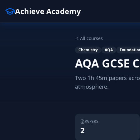
Achieve Academy
All courses
Chemistry
AQA
Foundatio
AQA GCSE C
Two 1h 45m papers acros
atmosphere.
PAPERS
2