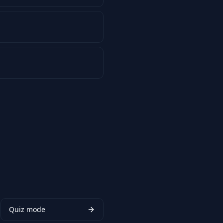
Quiz mode