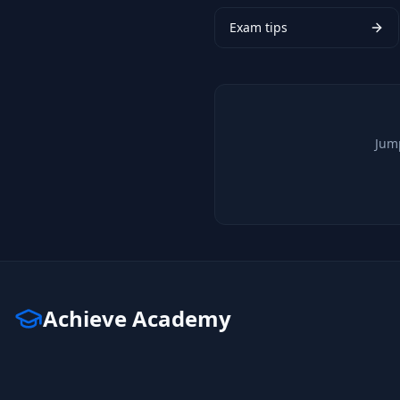
Exam tips
Jump
Achieve Academy