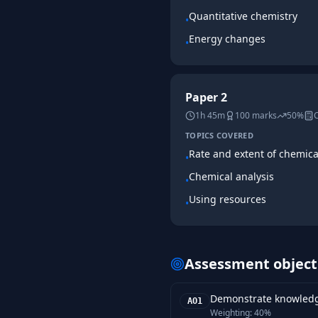
Quantitative chemistry
•
Energy changes
•
Paper 2
1h 45m
100
marks
50%
C
TOPICS COVERED
Rate and extent of chemic
•
Chemical analysis
•
Using resources
•
Assessment object
Demonstrate knowledge
AO1
Weighting:
40%