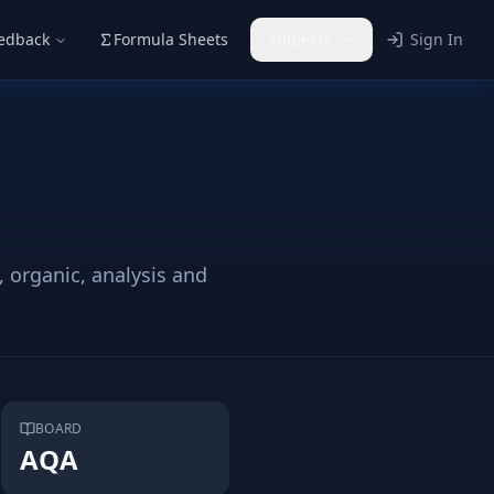
eedback
Formula Sheets
Subjects
Sign In
 organic, analysis and
BOARD
AQA