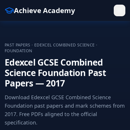
Achieve Academy
PAST PAPERS ·
EDEXCEL
COMBINED SCIENCE
·
FOUNDATION
Edexcel GCSE Combined
Science Foundation Past
Papers — 2017
Download Edexcel GCSE Combined Science
Foundation past papers and mark schemes from
2017. Free PDFs aligned to the official
specification.