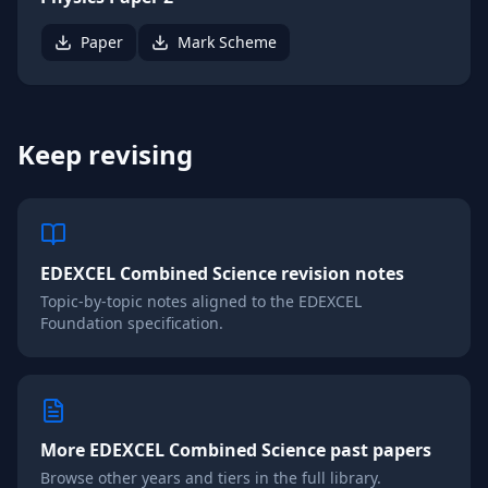
Paper
Mark Scheme
Keep revising
EDEXCEL
Combined Science
revision notes
Topic-by-topic notes aligned to the
EDEXCEL
Foundation
specification.
More
EDEXCEL
Combined Science
past papers
Browse other years and tiers in the full library.