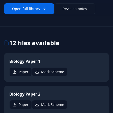
Open full library
Revision notes
12
files available
Biology Paper 1
Paper
Mark Scheme
Biology Paper 2
Paper
Mark Scheme