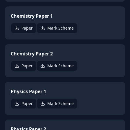
Chemistry Paper 1
Paper
Mark Scheme
Chemistry Paper 2
Paper
Mark Scheme
Physics Paper 1
Paper
Mark Scheme
Physics Paper 2