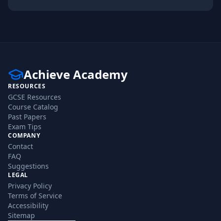
Achieve Academy
RESOURCES
GCSE Resources
Course Catalog
Past Papers
Exam Tips
COMPANY
Contact
FAQ
Suggestions
LEGAL
Privacy Policy
Terms of Service
Accessibility
Sitemap