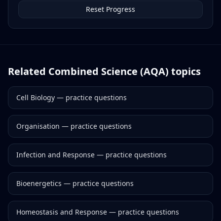
Reset Progress
Related
Combined Science (AQA)
topics
Cell Biology
— practice questions
Organisation
— practice questions
Infection and Response
— practice questions
Bioenergetics
— practice questions
Homeostasis and Response
— practice questions