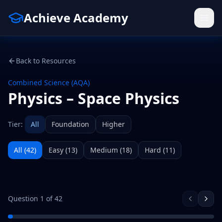
Achieve Academy
Back to Resources
Combined Science (AQA)
Physics – Space Physics
Tier:
All
Foundation
Higher
All (
42
)
Easy
(
13
)
Medium
(
18
)
Hard
(
11
)
Question
1
of
42