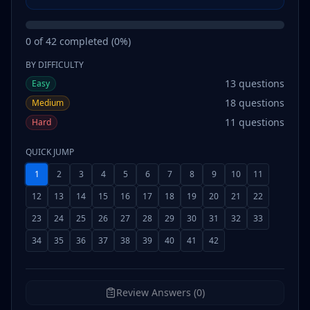
0
of
42
completed (
0
%)
BY DIFFICULTY
13
questions
Easy
18
questions
Medium
11
questions
Hard
QUICK JUMP
1
2
3
4
5
6
7
8
9
10
11
12
13
14
15
16
17
18
19
20
21
22
23
24
25
26
27
28
29
30
31
32
33
34
35
36
37
38
39
40
41
42
Review Answers (0)