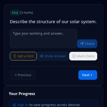
Easy
[
3
marks
]
Describe the structure of our solar system.
Check
Get a Hint
Show Answer
Mark Done
Previous
Next
Your Progress
Sign in
to save progress across devices