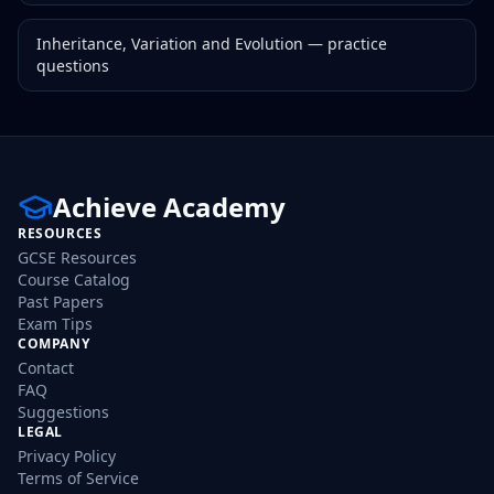
Inheritance, Variation and Evolution
— practice
questions
Achieve Academy
RESOURCES
GCSE Resources
Course Catalog
Past Papers
Exam Tips
COMPANY
Contact
FAQ
Suggestions
LEGAL
Privacy Policy
Terms of Service